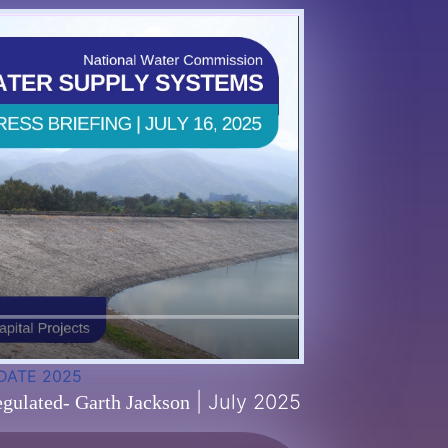
DATE 2025
| July 2025
gulated- Garth Jackson