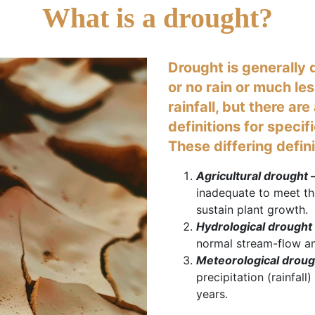
What is a drought?
Drought is generally d
or no rain or much le
rainfall, but there ar
definitions for specif
These differing defin
Agricultural drought 
inadequate to meet th
sustain plant growth.
Hydrological drought 
normal stream-flow an
Meteorological droug
precipitation (rainfal
years.