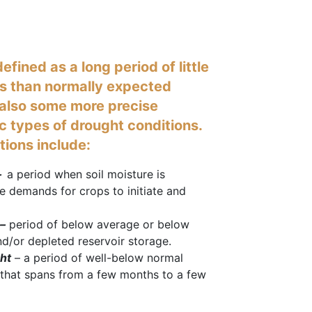
efined as a long period of little
ss than normally expected
e also some more precise
ic types of drought conditions.
itions include:
–
a period when soil moisture is
e demands for crops to initiate and
–
period of below average or below
d/or depleted reservoir storage.
ht
– a period of well-below normal
l) that spans from a few months to a few