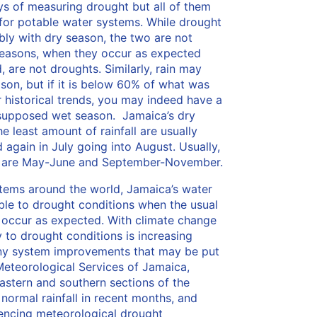
ys of measuring drought but all of them
 for potable water systems. While drought
bly with dry season, the two are not
seasons, when they occur as expected
 are not droughts. Similarly, rain may
ason, but if it is below 60% of what was
historical trends, you may indeed have a
 supposed wet season. Jamaica’s dry
 least amount of rainfall are usually
again in July going into August. Usually,
s are May-June and September-November.
tems around the world, Jamaica’s water
ble to drought conditions when the usual
t occur as expected. With climate change
y to drought conditions is increasing
any system improvements that may be put
Meteorological Services of Jamaica,
eastern and southern sections of the
normal rainfall in recent months, and
encing meteorological drought