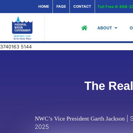
HOME
FAQS
CONTACT
Toll Free #: 888
ABOUT
O
3740163 5144
The Real
| S
NWC’s Vice President Garth Jackson
2025