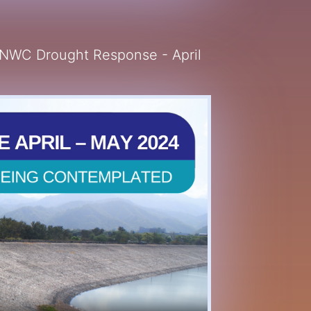
 NWC Drought Response - April