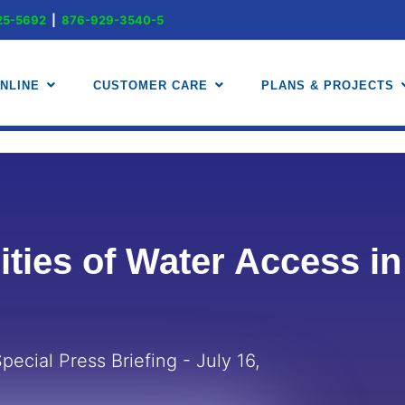
-225-5692
|
876-929-3540-5
.888-225-5692
|
.876-929-3540-5
NLINE
CUSTOMER CARE
PLANS & PROJECTS
ities of Water Access i
pecial Press Briefing - July 16,