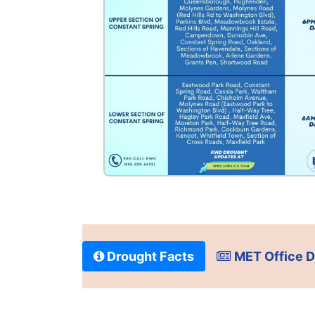
Drought Facts
MET Office D