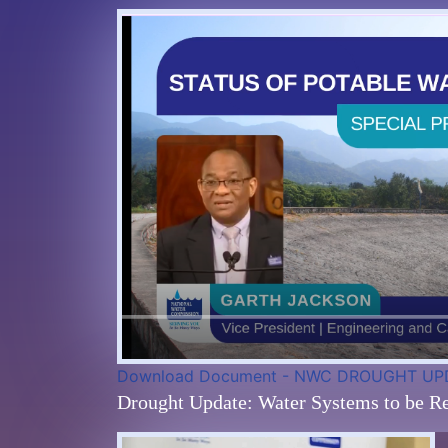
Download Document - NWC DROUGHT UP
Drought Update: Water Systems to be Re