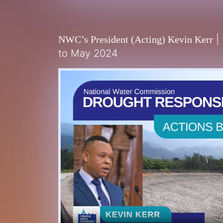
|
NWC’s President (Acting) Kevin Kerr
to May 2024