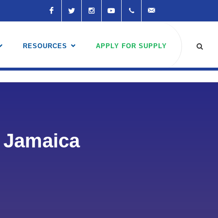
Facebook
Twitter
Instagram
YouTube
888-
customercare@nwc.co
RESOURCES
APPLY FOR SUPPLY
225-
5692
n Jamaica