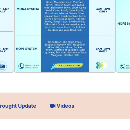
rought Update
Videos