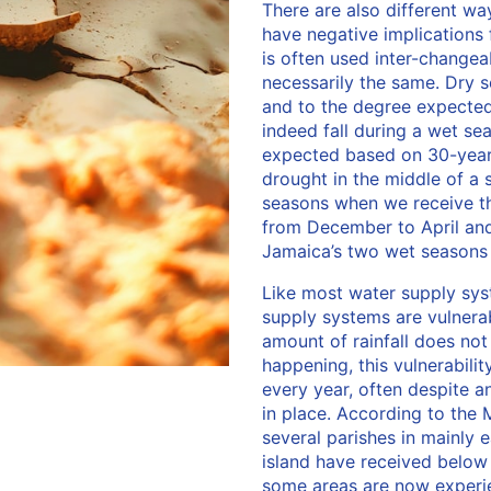
There are also different wa
have negative implications
is often used inter-changea
necessarily the same. Dry 
and to the degree expected,
indeed fall during a wet se
expected based on 30-year 
drought in the middle of a
seasons when we receive the
from December to April and 
Jamaica’s two wet season
Like most water supply sys
supply systems are vulnera
amount of rainfall does no
happening, this vulnerabilit
every year, often despite 
in place. According to the 
several parishes in mainly 
island have received below 
some areas are now experi