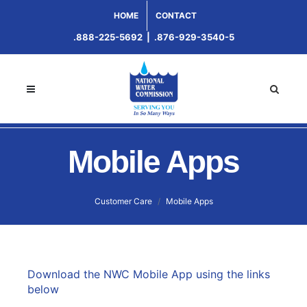
HOME
CONTACT
.888-225-5692
|
.876-929-3540-5
Mobile Apps
Customer Care
Mobile Apps
Download the NWC Mobile App using the links
below