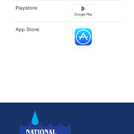
Playstore:
App Store: