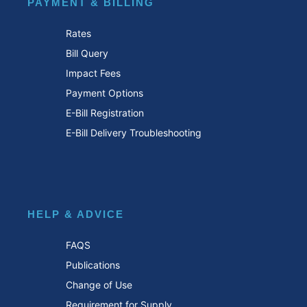
PAYMENT & BILLING
Rates
Bill Query
Impact Fees
Payment Options
E-Bill Registration
E-Bill Delivery Troubleshooting
HELP & ADVICE
FAQS
Publications
Change of Use
Requirement for Supply