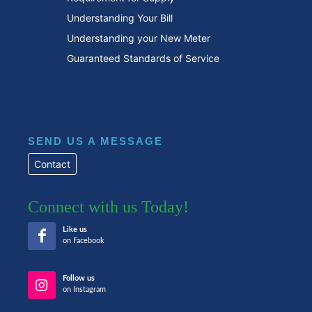
Understanding Your Bill
Understanding your New Meter
Guaranteed Standards of Service
SEND US A MESSAGE
Contact
Connect with us Today!
Like us
on Facebook
Follow us
on Instagram