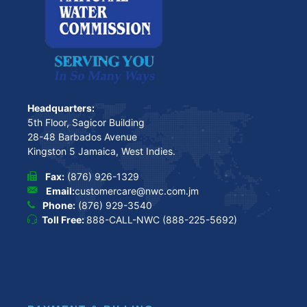
Headquarters:
5th Floor, Sagicor Building
28-48 Barbados Avenue
Kingston 5 Jamaica, West Indies.
Fax:
(876) 926-1329
Email:
customercare@nwc.com.jm
Phone:
(876) 929-3540
Toll Free:
888-CALL-NWC (888-225-5692)