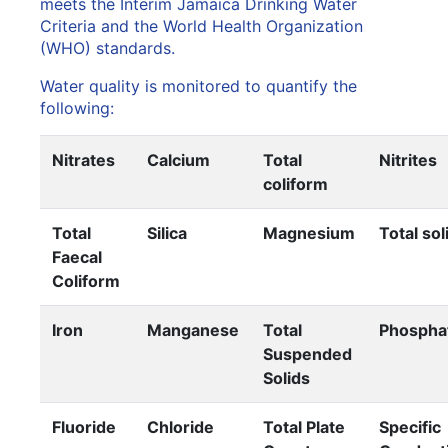
meets the Interim Jamaica Drinking Water
Criteria and the World Health Organization
(WHO) standards.
Water quality is monitored to quantify the
following:
Nitrates
Calcium
Total
Nitrites
coliform
Total
Silica
Magnesium
Total sol
Faecal
Coliform
Iron
Manganese
Total
Phospha
Suspended
Solids
Fluoride
Chloride
Total Plate
Specific