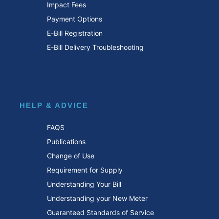
Impact Fees
Payment Options
E-Bill Registration
E-Bill Delivery Troubleshooting
HELP & ADVICE
FAQS
Publications
Change of Use
Requirement for Supply
Understanding Your Bill
Understanding your New Meter
Guaranteed Standards of Service