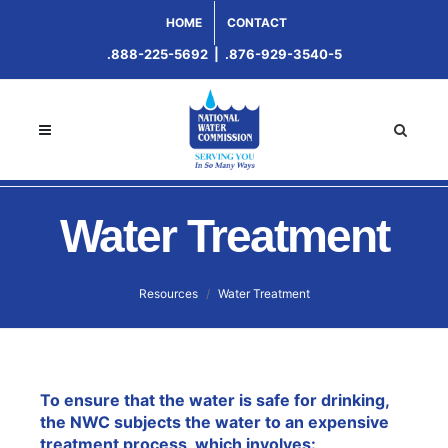
HOME
CONTACT
.888-225-5692
|
.876-929-3540-5
Water Treatment
Resources
Water Treatment
To ensure that the water is safe for drinking,
the NWC subjects the water to an expensive
treatment process, which involves: