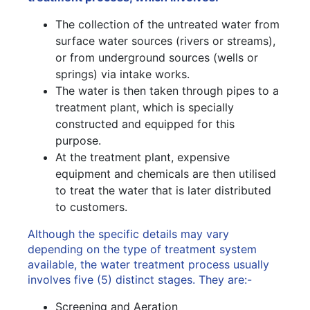
The collection of the untreated water from
surface water sources (rivers or streams),
or from underground sources (wells or
springs) via intake works.
The water is then taken through pipes to a
treatment plant, which is specially
constructed and equipped for this
purpose.
At the treatment plant, expensive
equipment and chemicals are then utilised
to treat the water that is later distributed
to customers.
Although the specific details may vary
depending on the type of treatment system
available, the water treatment process usually
involves five (5) distinct stages. They are:-
Screening and Aeration