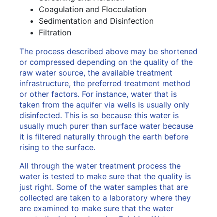
Coagulation and Flocculation
Sedimentation and Disinfection
Filtration
The process described above may be shortened
or compressed depending on the quality of the
raw water source, the available treatment
infrastructure, the preferred treatment method
or other factors. For instance, water that is
taken from the aquifer via wells is usually only
disinfected. This is so because this water is
usually much purer than surface water because
it is filtered naturally through the earth before
rising to the surface.
All through the water treatment process the
water is tested to make sure that the quality is
just right. Some of the water samples that are
collected are taken to a laboratory where they
are examined to make sure that the water