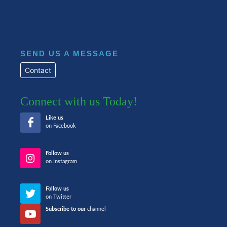
SEND US A MESSAGE
Contact
Connect with us Today!
Like us
on Facebook
Follow us
on Instagram
Follow us
on Twitter
Subscribe to our
channel