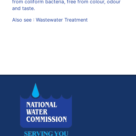
from coliform bacteria, free from colour, odour
and taste.
Also see :
Wastewater Treatment