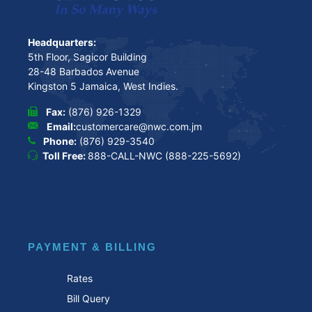
Headquarters:
5th Floor, Sagicor Building
28-48 Barbados Avenue
Kingston 5 Jamaica, West Indies.
Fax:
(876) 926-1329
Email:
customercare@nwc.com.jm
Phone:
(876) 929-3540
Toll Free:
888-CALL-NWC (888-225-5692)
PAYMENT & BILLING
Rates
Bill Query