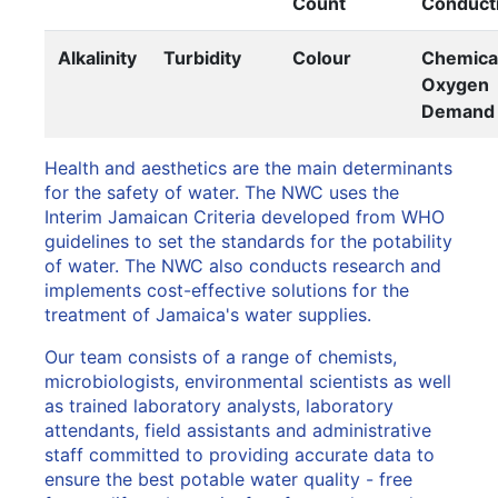
Count
Conducti
Alkalinity
Turbidity
Colour
Chemica
Oxygen
Demand
Health and aesthetics are the main determinants
for the safety of water. The NWC uses the
Interim Jamaican Criteria developed from WHO
guidelines to set the standards for the potability
of water. The NWC also conducts research and
implements cost-effective solutions for the
treatment of Jamaica's water supplies.
Our team consists of a range of chemists,
microbiologists, environmental scientists as well
as trained laboratory analysts, laboratory
attendants, field assistants and administrative
staff committed to providing accurate data to
ensure the best potable water quality - free