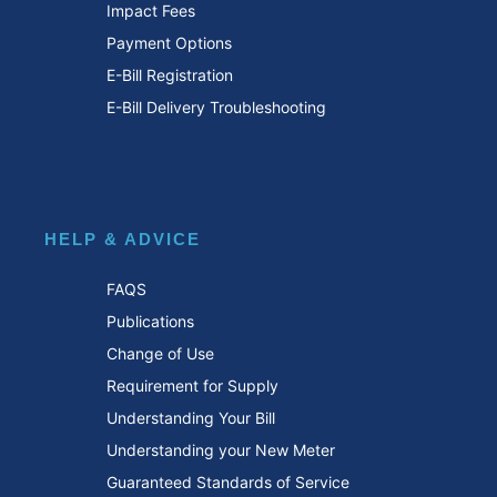
Impact Fees
Payment Options
E-Bill Registration
E-Bill Delivery Troubleshooting
HELP & ADVICE
FAQS
Publications
Change of Use
Requirement for Supply
Understanding Your Bill
Understanding your New Meter
Guaranteed Standards of Service