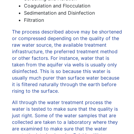
Coagulation and Flocculation
Sedimentation and Disinfection
Filtration
The process described above may be shortened
or compressed depending on the quality of the
raw water source, the available treatment
infrastructure, the preferred treatment method
or other factors. For instance, water that is
taken from the aquifer via wells is usually only
disinfected. This is so because this water is
usually much purer than surface water because
it is filtered naturally through the earth before
rising to the surface.
All through the water treatment process the
water is tested to make sure that the quality is
just right. Some of the water samples that are
collected are taken to a laboratory where they
are examined to make sure that the water