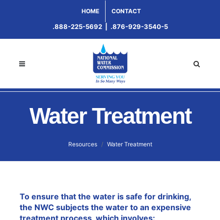
HOME
CONTACT
.888-225-5692
|
.876-929-3540-5
Water Treatment
Resources
Water Treatment
To ensure that the water is safe for drinking,
the NWC subjects the water to an expensive
treatment process, which involves: