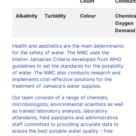
Count
Conducti
Alkalinity
Turbidity
Colour
Chemica
Oxygen
Demand
Health and aesthetics are the main determinants
for the safety of water. The NWC uses the
Interim Jamaican Criteria developed from WHO
guidelines to set the standards for the potability
of water. The NWC also conducts research and
implements cost-effective solutions for the
treatment of Jamaica's water supplies.
Our team consists of a range of chemists,
microbiologists, environmental scientists as well
as trained laboratory analysts, laboratory
attendants, field assistants and administrative
staff committed to providing accurate data to
ensure the best potable water quality - free