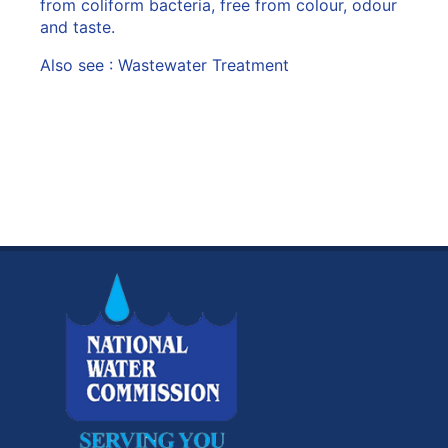
from coliform bacteria, free from colour, odour
and taste.
Also see :
Wastewater Treatment