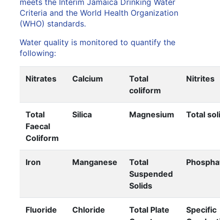
meets the Interim Jamaica Drinking Water
Criteria and the World Health Organization
(WHO) standards.
Water quality is monitored to quantify the
following:
Nitrates
Calcium
Total
Nitrites
coliform
Total
Silica
Magnesium
Total sol
Faecal
Coliform
Iron
Manganese
Total
Phospha
Suspended
Solids
Fluoride
Chloride
Total Plate
Specific