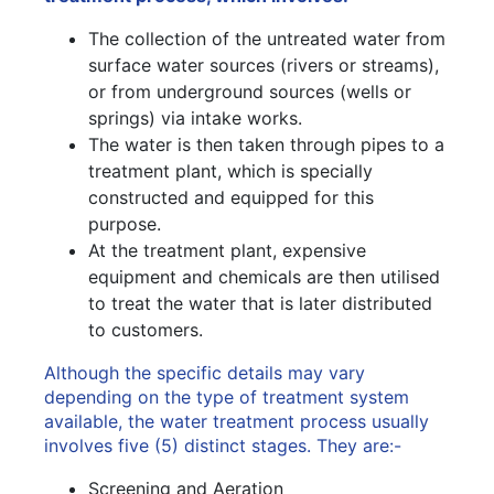
The collection of the untreated water from
surface water sources (rivers or streams),
or from underground sources (wells or
springs) via intake works.
The water is then taken through pipes to a
treatment plant, which is specially
constructed and equipped for this
purpose.
At the treatment plant, expensive
equipment and chemicals are then utilised
to treat the water that is later distributed
to customers.
Although the specific details may vary
depending on the type of treatment system
available, the water treatment process usually
involves five (5) distinct stages. They are:-
Screening and Aeration