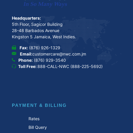
Headquarters:
5th Floor, Sagicor Building
28-48 Barbados Avenue
Kingston 5 Jamaica, West Indies.
Fax:
(876) 926-1329
Email:
customercare@nwc.com.jm
Phone:
(876) 929-3540
Toll Free:
888-CALL-NWC (888-225-5692)
PAYMENT & BILLING
Rates
Bill Query