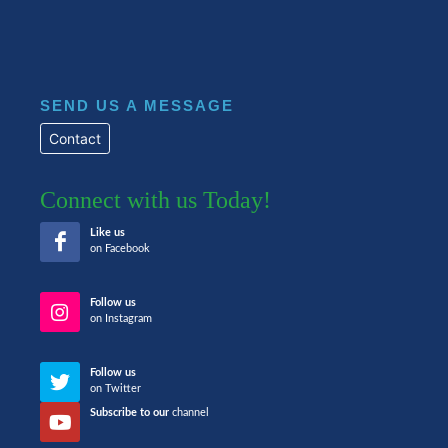
SEND US A MESSAGE
Contact
Connect with us Today!
Like us
on Facebook
Follow us
on Instagram
Follow us
on Twitter
Subscribe to our
channel