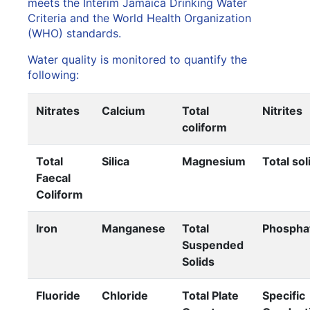
meets the Interim Jamaica Drinking Water
Criteria and the World Health Organization
(WHO) standards.
Water quality is monitored to quantify the
following:
Nitrates
Calcium
Total
Nitrites
coliform
Total
Silica
Magnesium
Total sol
Faecal
Coliform
Iron
Manganese
Total
Phospha
Suspended
Solids
Fluoride
Chloride
Total Plate
Specific