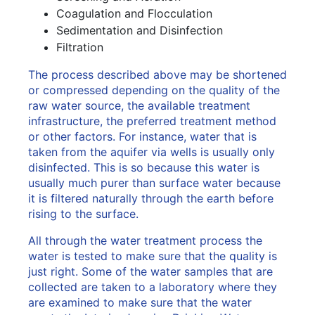
Coagulation and Flocculation
Sedimentation and Disinfection
Filtration
The process described above may be shortened
or compressed depending on the quality of the
raw water source, the available treatment
infrastructure, the preferred treatment method
or other factors. For instance, water that is
taken from the aquifer via wells is usually only
disinfected. This is so because this water is
usually much purer than surface water because
it is filtered naturally through the earth before
rising to the surface.
All through the water treatment process the
water is tested to make sure that the quality is
just right. Some of the water samples that are
collected are taken to a laboratory where they
are examined to make sure that the water