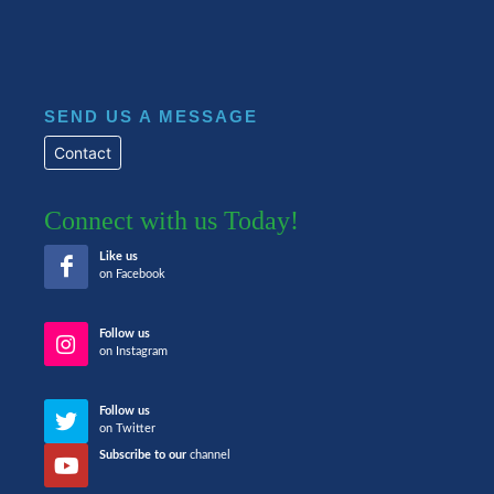
SEND US A MESSAGE
Contact
Connect with us Today!
Like us
on Facebook
Follow us
on Instagram
Follow us
on Twitter
Subscribe to our
channel