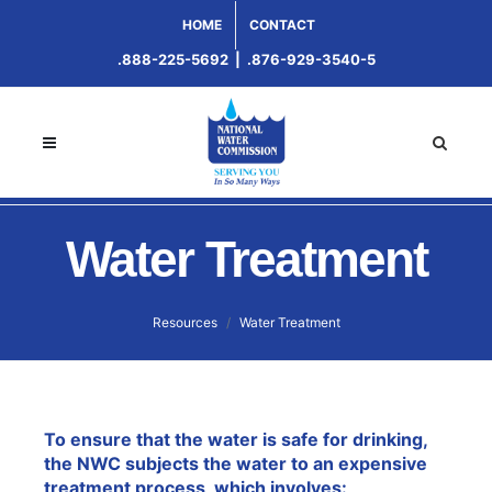
HOME
CONTACT
.888-225-5692
|
.876-929-3540-5
Water Treatment
Resources
Water Treatment
To ensure that the water is safe for drinking,
the NWC subjects the water to an expensive
treatment process, which involves: