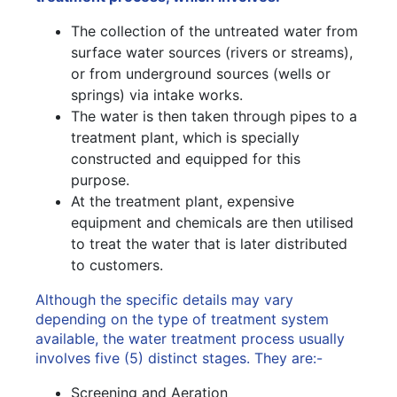
The collection of the untreated water from
surface water sources (rivers or streams),
or from underground sources (wells or
springs) via intake works.
The water is then taken through pipes to a
treatment plant, which is specially
constructed and equipped for this
purpose.
At the treatment plant, expensive
equipment and chemicals are then utilised
to treat the water that is later distributed
to customers.
Although the specific details may vary
depending on the type of treatment system
available, the water treatment process usually
involves five (5) distinct stages. They are:-
Screening and Aeration