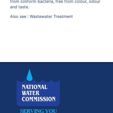
from coliform bacteria, free from colour, odour
and taste.
Also see :
Wastewater Treatment