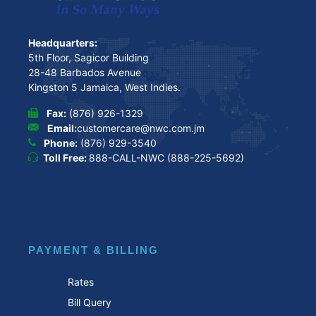
Headquarters:
5th Floor, Sagicor Building
28-48 Barbados Avenue
Kingston 5 Jamaica, West Indies.
Fax:
(876) 926-1329
Email:
customercare@nwc.com.jm
Phone:
(876) 929-3540
Toll Free:
888-CALL-NWC (888-225-5692)
PAYMENT & BILLING
Rates
Bill Query