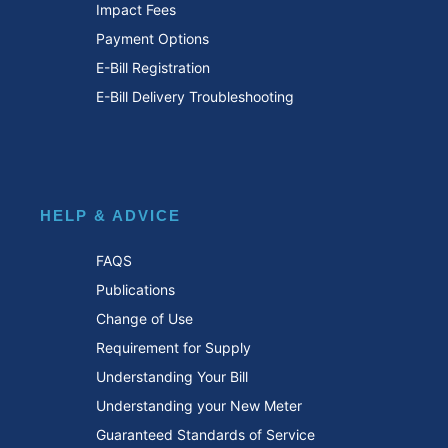
Impact Fees
Payment Options
E-Bill Registration
E-Bill Delivery Troubleshooting
HELP & ADVICE
FAQS
Publications
Change of Use
Requirement for Supply
Understanding Your Bill
Understanding your New Meter
Guaranteed Standards of Service