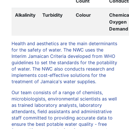
Count
Conducti
Alkalinity
Turbidity
Colour
Chemica
Oxygen
Demand
Health and aesthetics are the main determinants
for the safety of water. The NWC uses the
Interim Jamaican Criteria developed from WHO
guidelines to set the standards for the potability
of water. The NWC also conducts research and
implements cost-effective solutions for the
treatment of Jamaica's water supplies.
Our team consists of a range of chemists,
microbiologists, environmental scientists as well
as trained laboratory analysts, laboratory
attendants, field assistants and administrative
staff committed to providing accurate data to
ensure the best potable water quality - free