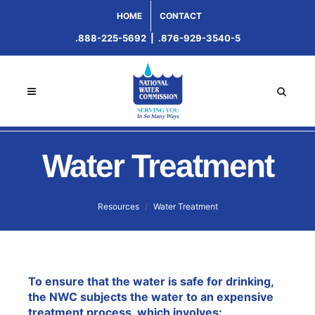
HOME
CONTACT
.888-225-5692
|
.876-929-3540-5
Water Treatment
Resources
Water Treatment
To ensure that the water is safe for drinking,
the NWC subjects the water to an expensive
treatment process, which involves: