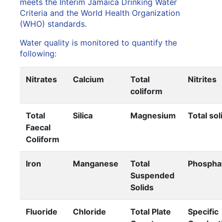
meets the Interim Jamaica Drinking Water
Criteria and the World Health Organization
(WHO) standards.
Water quality is monitored to quantify the
following:
Nitrates
Calcium
Total
Nitrites
coliform
Total
Silica
Magnesium
Total sol
Faecal
Coliform
Iron
Manganese
Total
Phospha
Suspended
Solids
Fluoride
Chloride
Total Plate
Specific