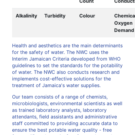
Count
Conducti
Alkalinity
Turbidity
Colour
Chemica
Oxygen
Demand
Health and aesthetics are the main determinants
for the safety of water. The NWC uses the
Interim Jamaican Criteria developed from WHO
guidelines to set the standards for the potability
of water. The NWC also conducts research and
implements cost-effective solutions for the
treatment of Jamaica's water supplies.
Our team consists of a range of chemists,
microbiologists, environmental scientists as well
as trained laboratory analysts, laboratory
attendants, field assistants and administrative
staff committed to providing accurate data to
ensure the best potable water quality - free