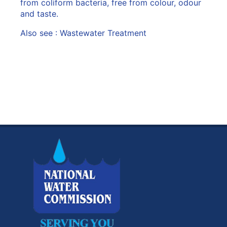
from coliform bacteria, free from colour, odour
and taste.
Also see :
Wastewater Treatment