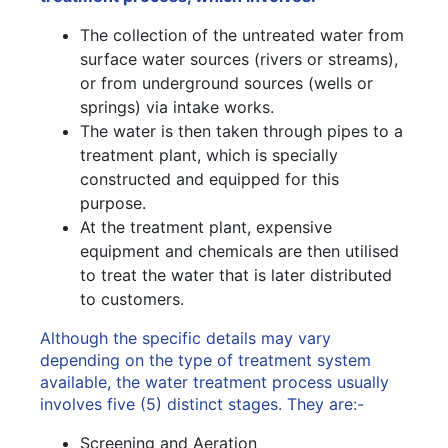
The collection of the untreated water from
surface water sources (rivers or streams),
or from underground sources (wells or
springs) via intake works.
The water is then taken through pipes to a
treatment plant, which is specially
constructed and equipped for this
purpose.
At the treatment plant, expensive
equipment and chemicals are then utilised
to treat the water that is later distributed
to customers.
Although the specific details may vary
depending on the type of treatment system
available, the water treatment process usually
involves five (5) distinct stages. They are:-
Screening and Aeration