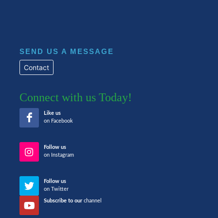
SEND US A MESSAGE
Contact
Connect with us Today!
Like us
on Facebook
Follow us
on Instagram
Follow us
on Twitter
Subscribe to our
channel