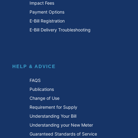
Impact Fees
Payment Options
E-Bill Registration
E-Bill Delivery Troubleshooting
HELP & ADVICE
FAQS
Publications
Change of Use
Requirement for Supply
Understanding Your Bill
Understanding your New Meter
Guaranteed Standards of Service