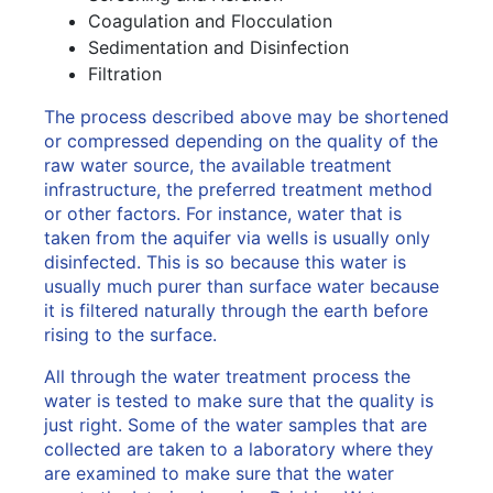
Coagulation and Flocculation
Sedimentation and Disinfection
Filtration
The process described above may be shortened
or compressed depending on the quality of the
raw water source, the available treatment
infrastructure, the preferred treatment method
or other factors. For instance, water that is
taken from the aquifer via wells is usually only
disinfected. This is so because this water is
usually much purer than surface water because
it is filtered naturally through the earth before
rising to the surface.
All through the water treatment process the
water is tested to make sure that the quality is
just right. Some of the water samples that are
collected are taken to a laboratory where they
are examined to make sure that the water