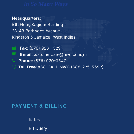
Headquarters:
5th Floor, Sagicor Building
28-48 Barbados Avenue
Kingston 5 Jamaica, West Indies.
Fax:
(876) 926-1329
Email:
customercare@nwc.com.jm
Phone:
(876) 929-3540
Toll Free:
888-CALL-NWC (888-225-5692)
PAYMENT & BILLING
Rates
Bill Query