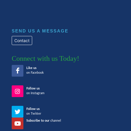
SEND US A MESSAGE
Contact
Connect with us Today!
Like us
on Facebook
Follow us
on Instagram
Follow us
on Twitter
Subscribe to our
channel