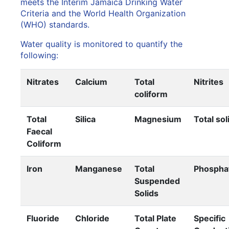
meets the Interim Jamaica Drinking Water
Criteria and the World Health Organization
(WHO) standards.
Water quality is monitored to quantify the
following:
Nitrates
Calcium
Total
Nitrites
coliform
Total
Silica
Magnesium
Total sol
Faecal
Coliform
Iron
Manganese
Total
Phospha
Suspended
Solids
Fluoride
Chloride
Total Plate
Specific