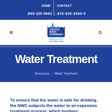
HOME
CONTACT
.888-225-5692
|
.876-929-3540-5
Water Treatment
Resources
Water Treatment
To ensure that the water is safe for drinking,
the NWC subjects the water to an expensive
treatment process, which involves: